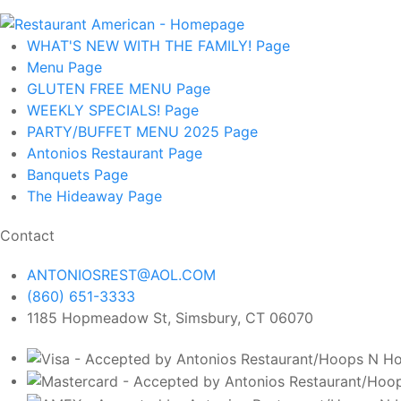
WHAT'S NEW WITH THE FAMILY!
Page
Menu
Page
GLUTEN FREE MENU
Page
WEEKLY SPECIALS!
Page
PARTY/BUFFET MENU 2025
Page
Antonios Restaurant
Page
Banquets
Page
The Hideaway
Page
Contact
ANTONIOSREST@AOL.COM
(860) 651-3333
1185 Hopmeadow St, Simsbury, CT 06070