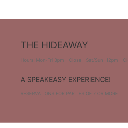
THE HIDEAWAY
Hours: Mon-Fri 3pm - Close - Sat/Sun -12pm - C
A SPEAKEASY EXPERIENCE!
RESERVATIONS FOR PARTIES OF 7 OR MORE