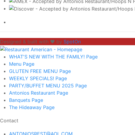
Designed & built with ❤️ by
SpotOn
WHAT'S NEW WITH THE FAMILY!
Page
Menu
Page
GLUTEN FREE MENU
Page
WEEKLY SPECIALS!
Page
PARTY/BUFFET MENU 2025
Page
Antonios Restaurant
Page
Banquets
Page
The Hideaway
Page
Contact
ANTONIOSREST@AOL.COM