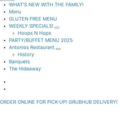
WHAT'S NEW WITH THE FAMILY!
Menu
GLUTEN FREE MENU
WEEKLY SPECIALS!
Hoops N Hops
PARTY/BUFFET MENU 2025
Antonios Restaurant
History
Banquets
The Hideaway
ORDER ONLINE FOR PICK-UP!
GRUBHUB DELIVERY!