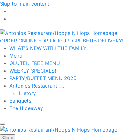
Skip to main content
ORDER ONLINE FOR PICK-UP!
GRUBHUB DELIVERY!
WHAT'S NEW WITH THE FAMILY!
Menu
GLUTEN FREE MENU
WEEKLY SPECIALS!
PARTY/BUFFET MENU 2025
Antonios Restaurant
History
Banquets
The Hideaway
Close