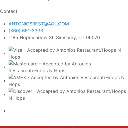
Contact
ANTONIOSREST@AOL.COM
(860) 651-3333
1185 Hopmeadow St, Simsbury, CT 06070