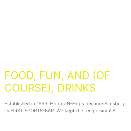
FOOD, FUN, AND (OF
COURSE), DRINKS
Established in 1993, Hoops-N-Hops became Simsbury
´s FIRST SPORTS-BAR. We kept the recipe simple!