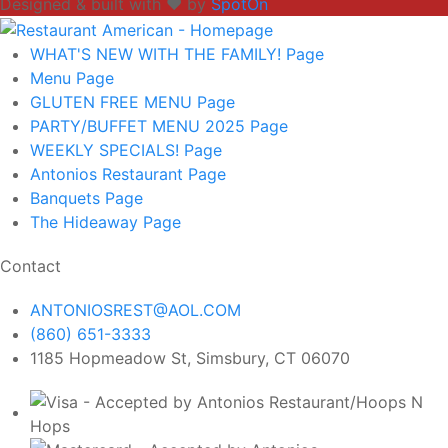
Designed & built with ❤️ by
SpotOn
WHAT'S NEW WITH THE FAMILY!
Page
Menu
Page
GLUTEN FREE MENU
Page
PARTY/BUFFET MENU 2025
Page
WEEKLY SPECIALS!
Page
Antonios Restaurant
Page
Banquets
Page
The Hideaway
Page
Contact
ANTONIOSREST@AOL.COM
(860) 651-3333
1185 Hopmeadow St, Simsbury, CT 06070