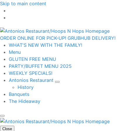
Skip to main content
ORDER ONLINE FOR PICK-UP!
GRUBHUB DELIVERY!
WHAT'S NEW WITH THE FAMILY!
Menu
GLUTEN FREE MENU
PARTY/BUFFET MENU 2025
WEEKLY SPECIALS!
Antonios Restaurant
History
Banquets
The Hideaway
Close