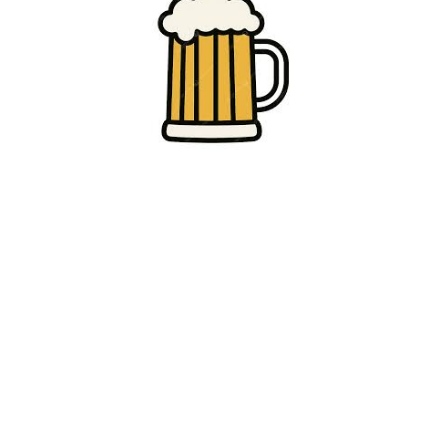
Click beer logos for more information