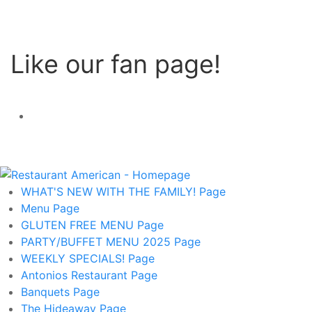
Like our fan page!
WHAT'S NEW WITH THE FAMILY!
Page
Menu
Page
GLUTEN FREE MENU
Page
PARTY/BUFFET MENU 2025
Page
WEEKLY SPECIALS!
Page
Antonios Restaurant
Page
Banquets
Page
The Hideaway
Page