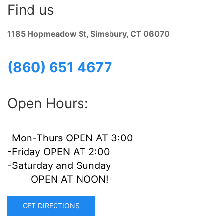
Find us
1185 Hopmeadow St, Simsbury, CT 06070
(860) 651 4677
Open Hours:
-Mon-Thurs OPEN AT 3:00
-Friday OPEN AT 2:00
-Saturday and Sunday
OPEN AT NOON!
GET DIRECTIONS