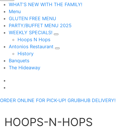
WHAT'S NEW WITH THE FAMILY!
Menu
GLUTEN FREE MENU
PARTY/BUFFET MENU 2025
WEEKLY SPECIALS!
Hoops N Hops
Antonios Restaurant
History
Banquets
The Hideaway
ORDER ONLINE FOR PICK-UP!
GRUBHUB DELIVERY!
HOOPS-N-HOPS